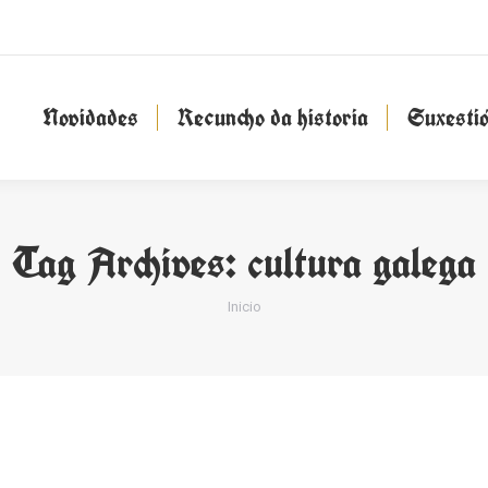
Novidades
Recuncho da historia
Suxesti
Novidades
Recuncho da historia
Suxesti
Tag Archives:
cultura galega
You are here:
Inicio