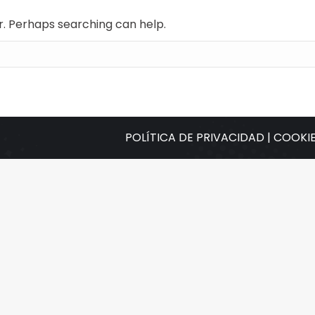
or. Perhaps searching can help.
POLÍTICA DE PRIVACIDAD |
COOKIE