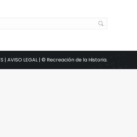
S |
AVISO LEGAL |
© Recreación de la Historia.