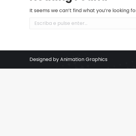
It seems we can’t find what you’re looking f
Search:
Designed by Animation Graphics