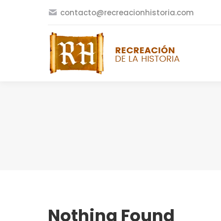
contacto@recreacionhistoria.com
Nothing Found